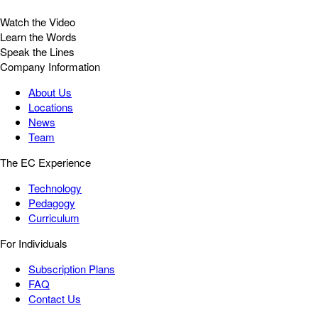
Watch the Video
Learn the Words
Speak the Lines
Company Information
About Us
Locations
News
Team
The EC Experience
Technology
Pedagogy
Curriculum
For Individuals
Subscription Plans
FAQ
Contact Us