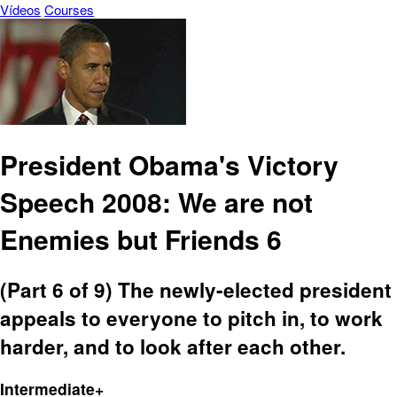
Vídeos
Courses
President Obama's Victory
Speech 2008: We are not
Enemies but Friends 6
(Part 6 of 9) The newly-elected president
appeals to everyone to pitch in, to work
harder, and to look after each other.
Intermediate+