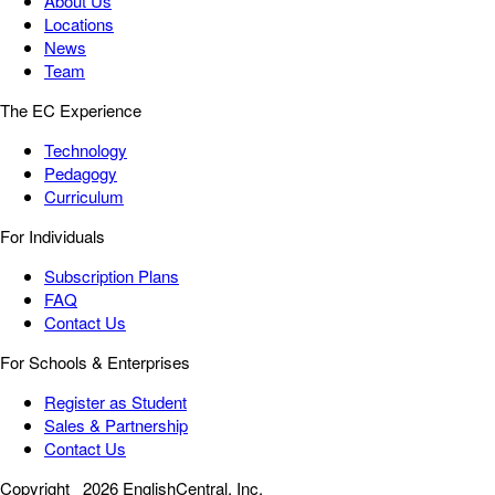
About Us
Locations
News
Team
The EC Experience
Technology
Pedagogy
Curriculum
For Individuals
Subscription Plans
FAQ
Contact Us
For Schools & Enterprises
Register as Student
Sales & Partnership
Contact Us
Copyright
2026 EnglishCentral, Inc.