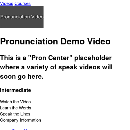
Vídeos
Courses
Pronunciation Demo Video
This is a "Pron Center" placeholder
where a variety of speak videos will
soon go here.
Intermediate
Watch the Video
Learn the Words
Speak the Lines
Company Information