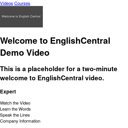
Vídeos
Courses
Welcome to EnglishCentral
Demo Video
This is a placeholder for a two-minute
welcome to EnglishCentral video.
Expert
Watch the Video
Learn the Words
Speak the Lines
Company Information