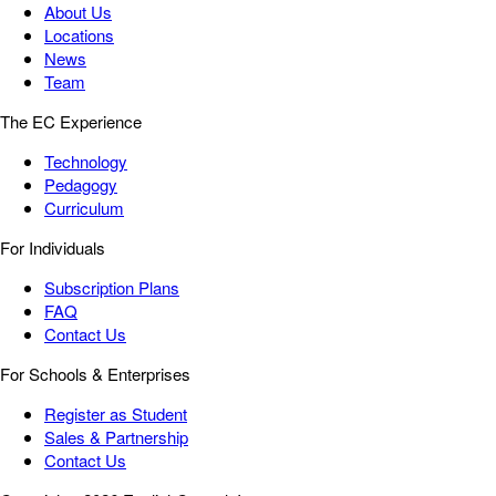
About Us
Locations
News
Team
The EC Experience
Technology
Pedagogy
Curriculum
For Individuals
Subscription Plans
FAQ
Contact Us
For Schools & Enterprises
Register as Student
Sales & Partnership
Contact Us