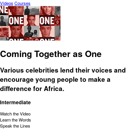
Vídeos
Courses
Coming Together as One
Various celebrities lend their voices and
encourage young people to make a
difference for Africa.
Intermediate
Watch the Video
Learn the Words
Speak the Lines