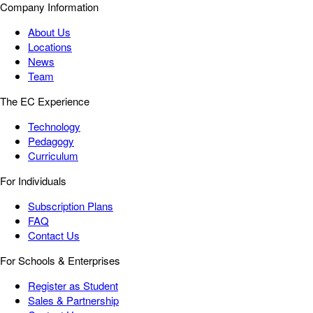
Company Information
About Us
Locations
News
Team
The EC Experience
Technology
Pedagogy
Curriculum
For Individuals
Subscription Plans
FAQ
Contact Us
For Schools & Enterprises
Register as Student
Sales & Partnership