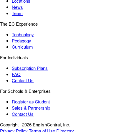
Locations
News
Team
The EC Experience
Technology
Pedagogy
Curriculum
For Individuals
Subscription Plans
FAQ
Contact Us
For Schools & Enterprises
Register as Student
Sales & Partnership
Contact Us
Copyright
2026 EnglishCentral, Inc.
Privacy Policy
Terms of Use
Directory