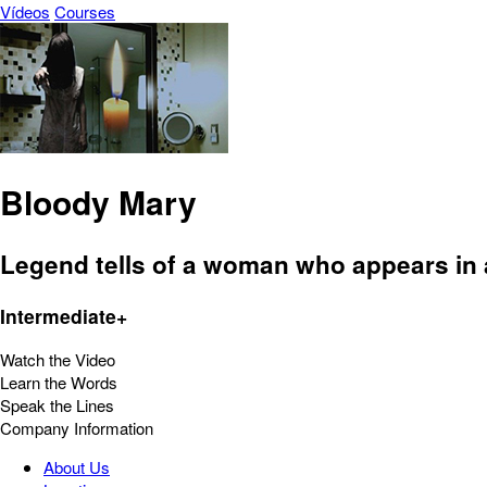
Vídeos
Courses
Bloody Mary
Legend tells of a woman who appears in a
Intermediate+
Watch the Video
Learn the Words
Speak the Lines
Company Information
About Us