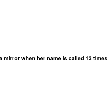
 mirror when her name is called 13 times