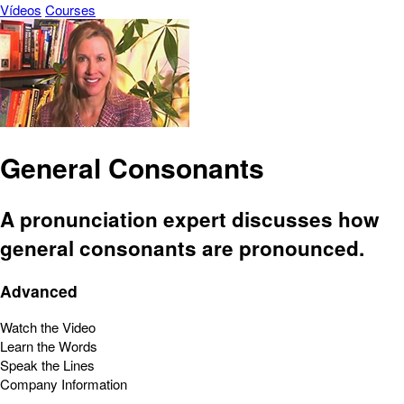
Vídeos
Courses
General Consonants
A pronunciation expert discusses how
general consonants are pronounced.
Advanced
Watch the Video
Learn the Words
Speak the Lines
Company Information