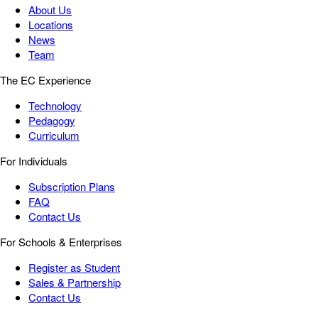
About Us
Locations
News
Team
The EC Experience
Technology
Pedagogy
Curriculum
For Individuals
Subscription Plans
FAQ
Contact Us
For Schools & Enterprises
Register as Student
Sales & Partnership
Contact Us