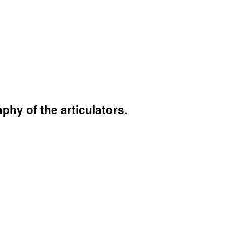
hy of the articulators.