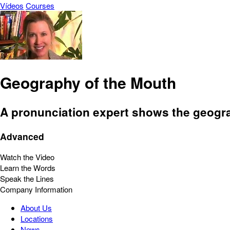
Vídeos
Courses
Geography of the Mouth
A pronunciation expert shows the geograp
Advanced
Watch the Video
Learn the Words
Speak the Lines
Company Information
About Us
Locations
News