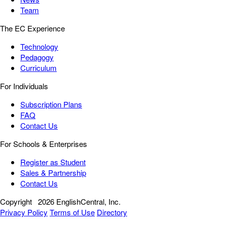
Team
The EC Experience
Technology
Pedagogy
Curriculum
For Individuals
Subscription Plans
FAQ
Contact Us
For Schools & Enterprises
Register as Student
Sales & Partnership
Contact Us
Copyright
2026 EnglishCentral, Inc.
Privacy Policy
Terms of Use
Directory