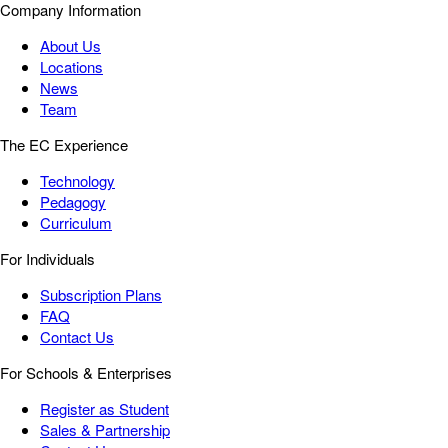
Company Information
About Us
Locations
News
Team
The EC Experience
Technology
Pedagogy
Curriculum
For Individuals
Subscription Plans
FAQ
Contact Us
For Schools & Enterprises
Register as Student
Sales & Partnership