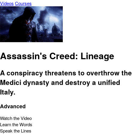
Vídeos
Courses
Assassin's Creed: Lineage
A conspiracy threatens to overthrow the
Medici dynasty and destroy a unified
Italy.
Advanced
Watch the Video
Learn the Words
Speak the Lines