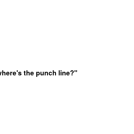
where's the punch line?"