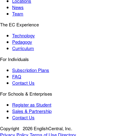
Locations
News
Team
The EC Experience
Technology
Pedagogy
Curriculum
For Individuals
Subscription Plans
FAQ
Contact Us
For Schools & Enterprises
Register as Student
Sales & Partnership
Contact Us
Copyright
2026 EnglishCentral, Inc.
Privacy Policy
Terms of Use
Directory