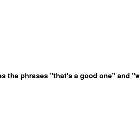
es the phrases "that's a good one" and "