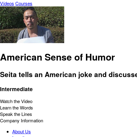
Vídeos
Courses
American Sense of Humor
Seita tells an American joke and discuss
Intermediate
Watch the Video
Learn the Words
Speak the Lines
Company Information
About Us