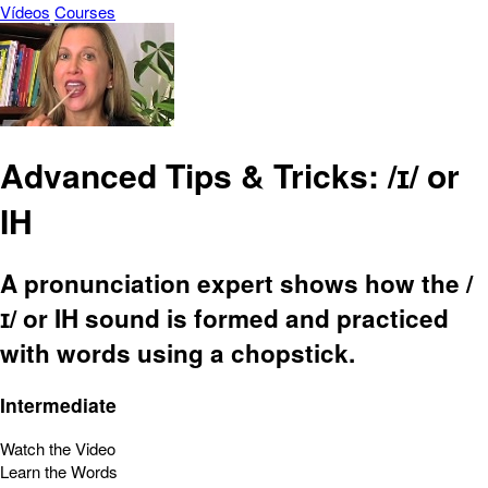
Vídeos
Courses
Advanced Tips & Tricks: /ɪ/ or
IH
A pronunciation expert shows how the /
ɪ/ or IH sound is formed and practiced
with words using a chopstick.
Intermediate
Watch the Video
Learn the Words