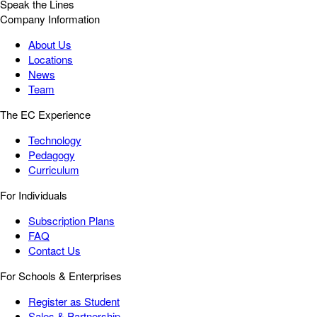
Speak the Lines
Company Information
About Us
Locations
News
Team
The EC Experience
Technology
Pedagogy
Curriculum
For Individuals
Subscription Plans
FAQ
Contact Us
For Schools & Enterprises
Register as Student
Sales & Partnership