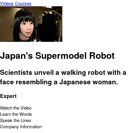
Vídeos
Courses
Japan's Supermodel Robot
Scientists unveil a walking robot with a
face resembling a Japanese woman.
Expert
Watch the Video
Learn the Words
Speak the Lines
Company Information