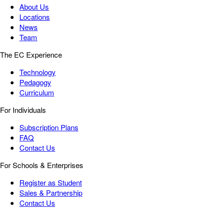
About Us
Locations
News
Team
The EC Experience
Technology
Pedagogy
Curriculum
For Individuals
Subscription Plans
FAQ
Contact Us
For Schools & Enterprises
Register as Student
Sales & Partnership
Contact Us