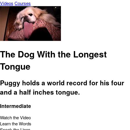
Vídeos
Courses
The Dog With the Longest
Tongue
Puggy holds a world record for his four
and a half inches tongue.
Intermediate
Watch the Video
Learn the Words
Speak the Lines