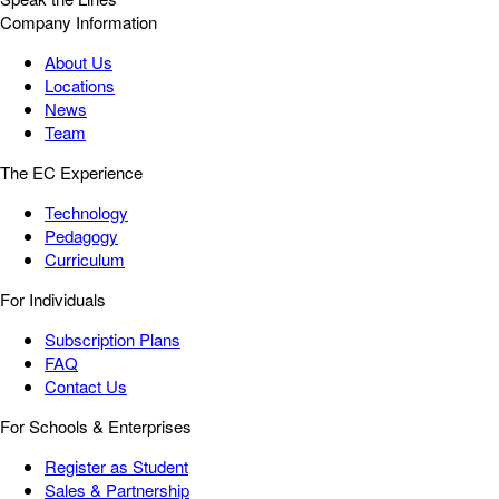
Company Information
About Us
Locations
News
Team
The EC Experience
Technology
Pedagogy
Curriculum
For Individuals
Subscription Plans
FAQ
Contact Us
For Schools & Enterprises
Register as Student
Sales & Partnership