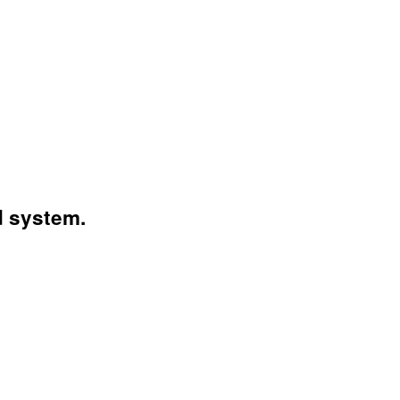
d system.