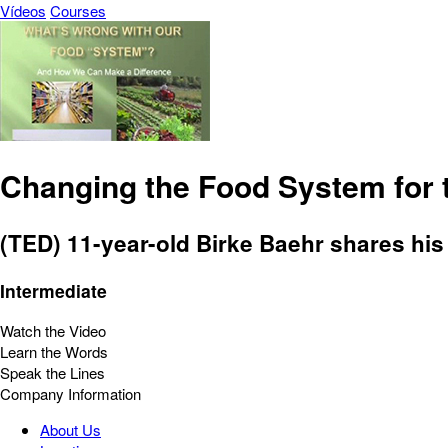
Vídeos
Courses
Changing the Food System for 
(TED) 11-year-old Birke Baehr shares his
Intermediate
Watch the Video
Learn the Words
Speak the Lines
Company Information
About Us