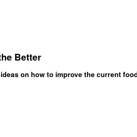
the Better
 ideas on how to improve the current foo