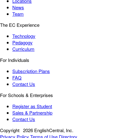
Locations
News
Team
The EC Experience
Technology
Pedagogy
Curriculum
For Individuals
Subscription Plans
FAQ
Contact Us
For Schools & Enterprises
Register as Student
Sales & Partnership
Contact Us
Copyright
2026 EnglishCentral, Inc.
Privacy Policy
Terms of Use
Directory