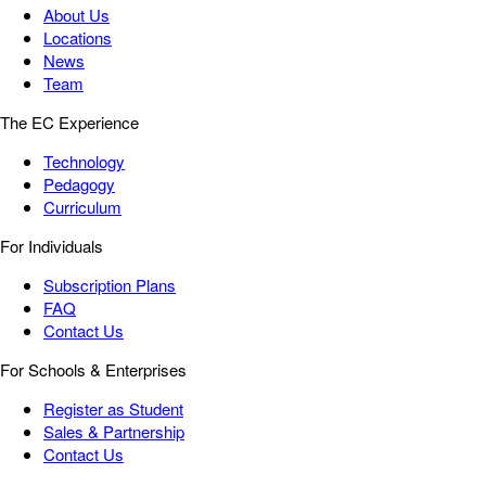
About Us
Locations
News
Team
The EC Experience
Technology
Pedagogy
Curriculum
For Individuals
Subscription Plans
FAQ
Contact Us
For Schools & Enterprises
Register as Student
Sales & Partnership
Contact Us