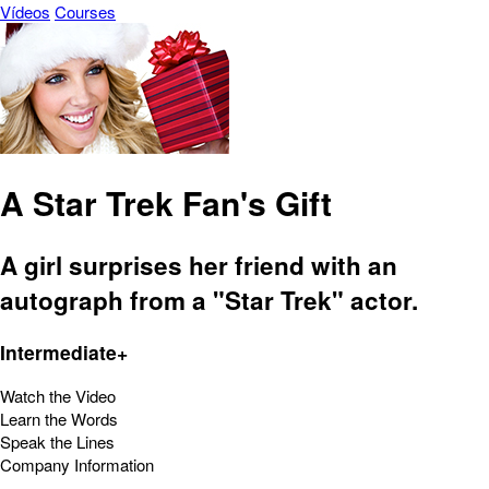
Vídeos
Courses
A Star Trek Fan's Gift
A girl surprises her friend with an
autograph from a "Star Trek" actor.
Intermediate+
Watch the Video
Learn the Words
Speak the Lines
Company Information