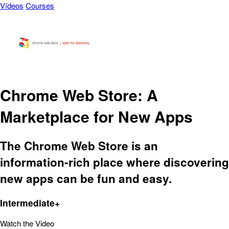
Vídeos
Courses
Chrome Web Store: A
Marketplace for New Apps
The Chrome Web Store is an
information-rich place where discovering
new apps can be fun and easy.
Intermediate+
Watch the Video