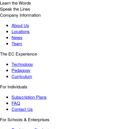
Learn the Words
Speak the Lines
Company Information
About Us
Locations
News
Team
The EC Experience
Technology
Pedagogy
Curriculum
For Individuals
Subscription Plans
FAQ
Contact Us
For Schools & Enterprises