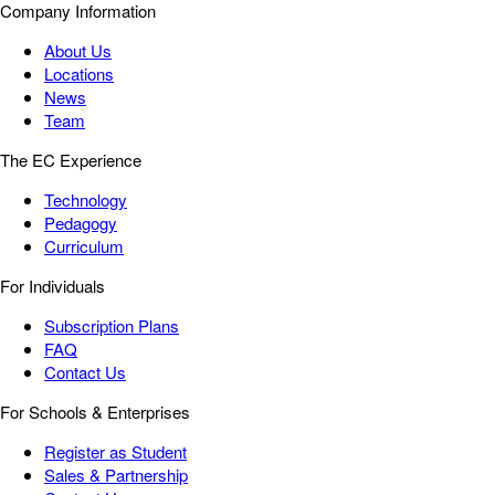
Company Information
About Us
Locations
News
Team
The EC Experience
Technology
Pedagogy
Curriculum
For Individuals
Subscription Plans
FAQ
Contact Us
For Schools & Enterprises
Register as Student
Sales & Partnership