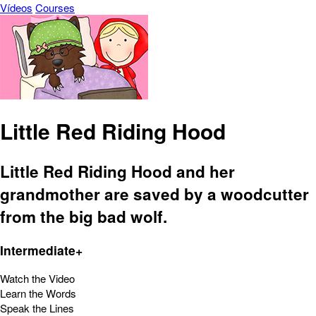
Vídeos
Courses
Little Red Riding Hood
Little Red Riding Hood and her
grandmother are saved by a woodcutter
from the big bad wolf.
Intermediate+
Watch the Video
Learn the Words
Speak the Lines