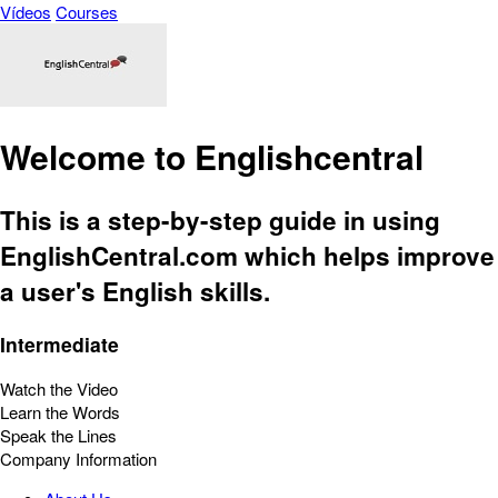
Vídeos
Courses
Welcome to Englishcentral
This is a step-by-step guide in using
EnglishCentral.com which helps improve
a user's English skills.
Intermediate
Watch the Video
Learn the Words
Speak the Lines
Company Information