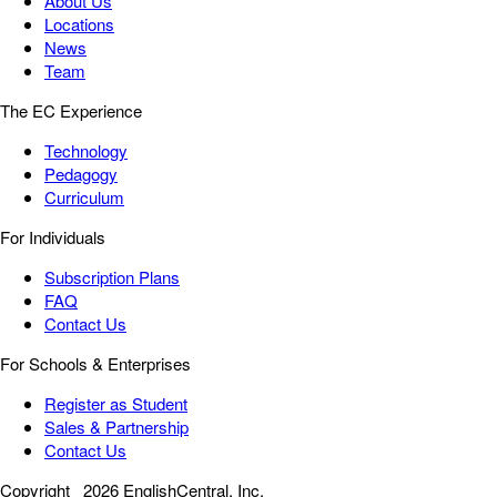
About Us
Locations
News
Team
The EC Experience
Technology
Pedagogy
Curriculum
For Individuals
Subscription Plans
FAQ
Contact Us
For Schools & Enterprises
Register as Student
Sales & Partnership
Contact Us
Copyright
2026 EnglishCentral, Inc.