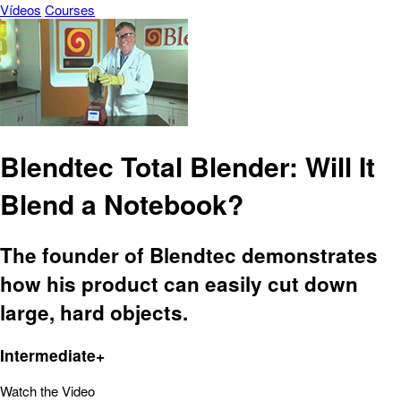
Vídeos
Courses
Blendtec Total Blender: Will It
Blend a Notebook?
The founder of Blendtec demonstrates
how his product can easily cut down
large, hard objects.
Intermediate+
Watch the Video