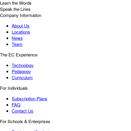
Learn the Words
Speak the Lines
Company Information
About Us
Locations
News
Team
The EC Experience
Technology
Pedagogy
Curriculum
For Individuals
Subscription Plans
FAQ
Contact Us
For Schools & Enterprises