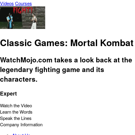
Vídeos
Courses
Classic Games: Mortal Kombat
WatchMojo.com takes a look back at the
legendary fighting game and its
characters.
Expert
Watch the Video
Learn the Words
Speak the Lines
Company Information