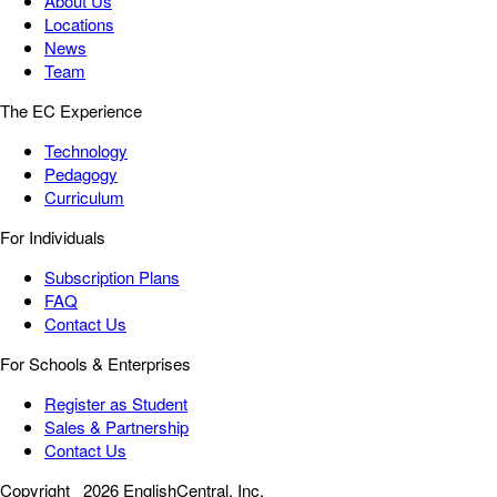
About Us
Locations
News
Team
The EC Experience
Technology
Pedagogy
Curriculum
For Individuals
Subscription Plans
FAQ
Contact Us
For Schools & Enterprises
Register as Student
Sales & Partnership
Contact Us
Copyright
2026 EnglishCentral, Inc.