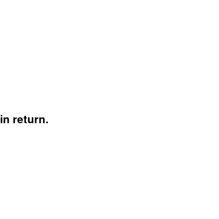
n return.