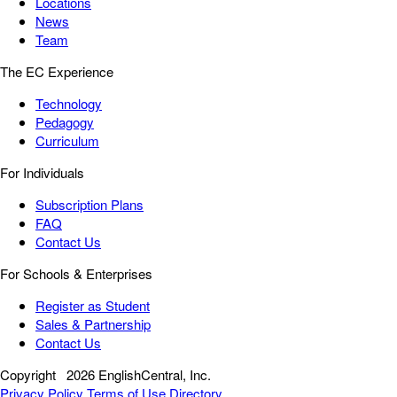
Locations
News
Team
The EC Experience
Technology
Pedagogy
Curriculum
For Individuals
Subscription Plans
FAQ
Contact Us
For Schools & Enterprises
Register as Student
Sales & Partnership
Contact Us
Copyright
2026 EnglishCentral, Inc.
Privacy Policy
Terms of Use
Directory