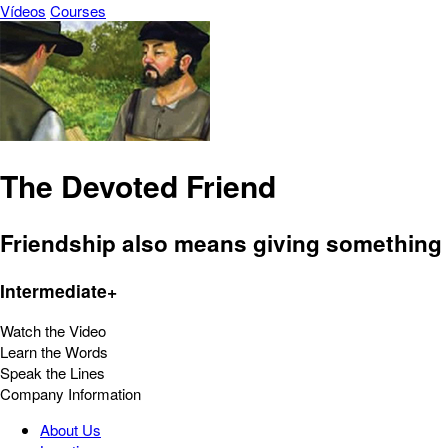
Vídeos
Courses
The Devoted Friend
Friendship also means giving something i
Intermediate+
Watch the Video
Learn the Words
Speak the Lines
Company Information
About Us