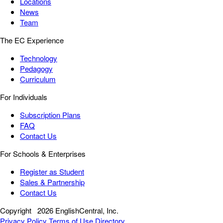
Locations
News
Team
The EC Experience
Technology
Pedagogy
Curriculum
For Individuals
Subscription Plans
FAQ
Contact Us
For Schools & Enterprises
Register as Student
Sales & Partnership
Contact Us
Copyright
2026 EnglishCentral, Inc.
Privacy Policy
Terms of Use
Directory