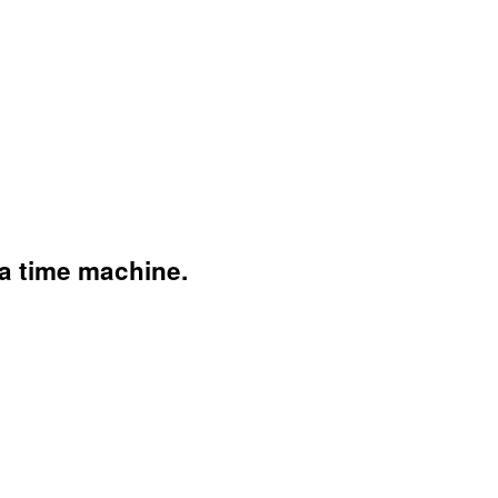
 a time machine.