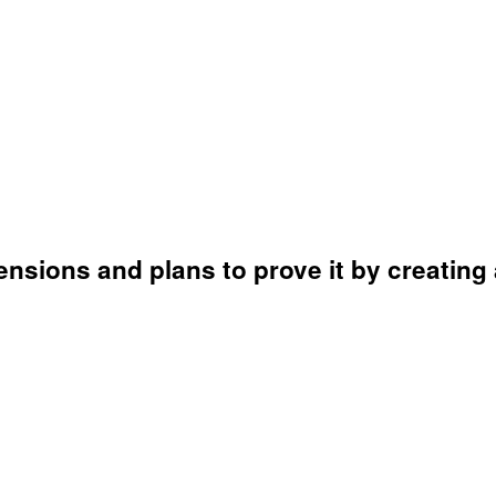
mensions and plans to prove it by creating