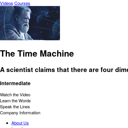
Vídeos
Courses
The Time Machine
A scientist claims that there are four di
Intermediate
Watch the Video
Learn the Words
Speak the Lines
Company Information
About Us