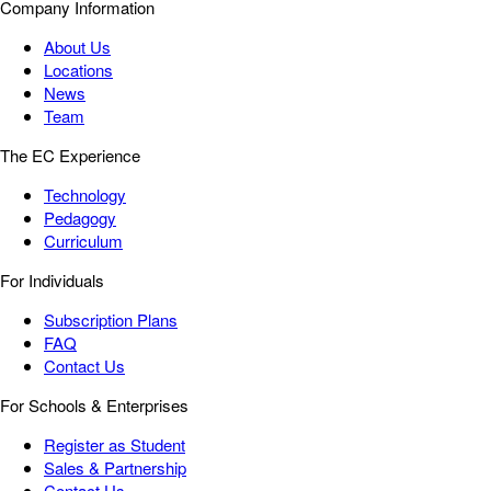
Company Information
About Us
Locations
News
Team
The EC Experience
Technology
Pedagogy
Curriculum
For Individuals
Subscription Plans
FAQ
Contact Us
For Schools & Enterprises
Register as Student
Sales & Partnership
Contact Us