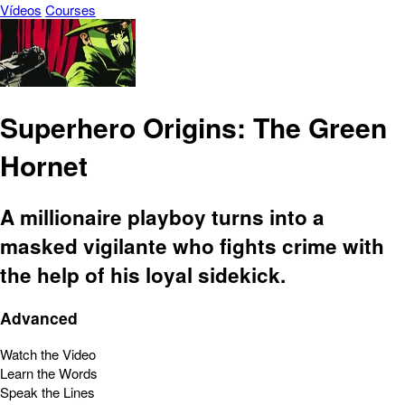
Vídeos
Courses
Superhero Origins: The Green
Hornet
A millionaire playboy turns into a
masked vigilante who fights crime with
the help of his loyal sidekick.
Advanced
Watch the Video
Learn the Words
Speak the Lines