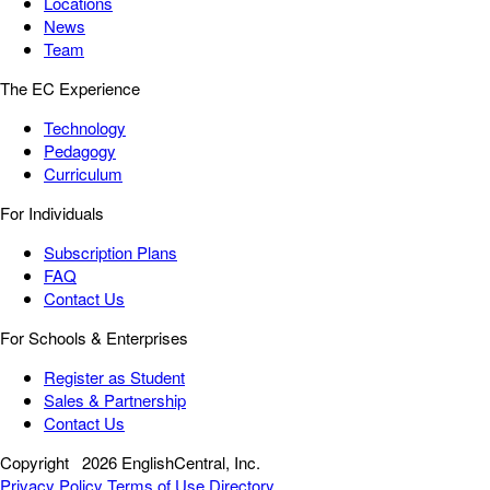
Locations
News
Team
The EC Experience
Technology
Pedagogy
Curriculum
For Individuals
Subscription Plans
FAQ
Contact Us
For Schools & Enterprises
Register as Student
Sales & Partnership
Contact Us
Copyright
2026 EnglishCentral, Inc.
Privacy Policy
Terms of Use
Directory