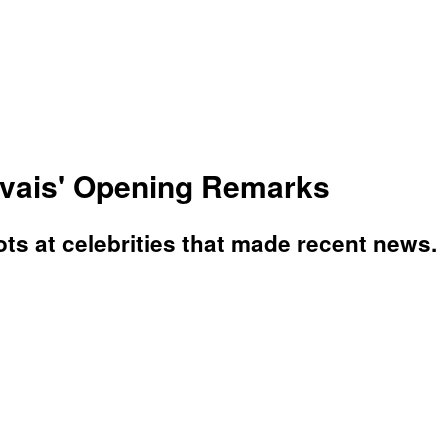
rvais' Opening Remarks
ts at celebrities that made recent news.