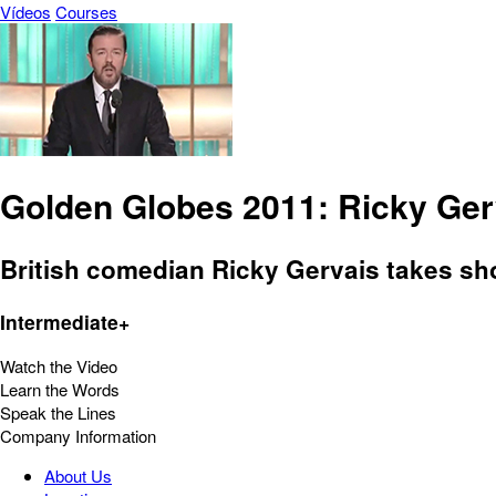
Vídeos
Courses
Golden Globes 2011: Ricky Ge
British comedian Ricky Gervais takes sho
Intermediate+
Watch the Video
Learn the Words
Speak the Lines
Company Information
About Us