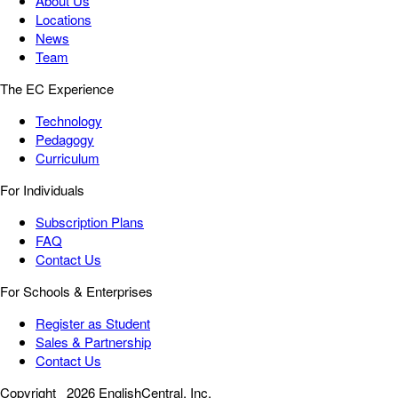
About Us
Locations
News
Team
The EC Experience
Technology
Pedagogy
Curriculum
For Individuals
Subscription Plans
FAQ
Contact Us
For Schools & Enterprises
Register as Student
Sales & Partnership
Contact Us
Copyright
2026 EnglishCentral, Inc.