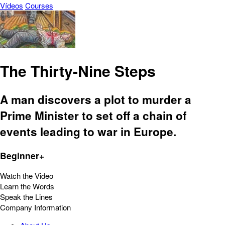
Vídeos
Courses
The Thirty-Nine Steps
A man discovers a plot to murder a
Prime Minister to set off a chain of
events leading to war in Europe.
Beginner+
Watch the Video
Learn the Words
Speak the Lines
Company Information