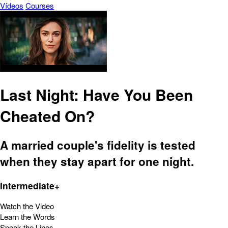
Vídeos
Courses
Last Night: Have You Been
Cheated On?
A married couple's fidelity is tested
when they stay apart for one night.
Intermediate+
Watch the Video
Learn the Words
Speak the Lines