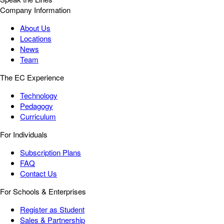
Company Information
About Us
Locations
News
Team
The EC Experience
Technology
Pedagogy
Curriculum
For Individuals
Subscription Plans
FAQ
Contact Us
For Schools & Enterprises
Register as Student
Sales & Partnership