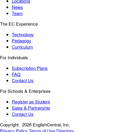
Locations
News
Team
The EC Experience
Technology
Pedagogy
Curriculum
For Individuals
Subscription Plans
FAQ
Contact Us
For Schools & Enterprises
Register as Student
Sales & Partnership
Contact Us
Copyright
2026 EnglishCentral, Inc.
Privacy Policy
Terms of Use
Directory