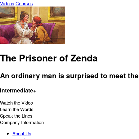
Vídeos
Courses
The Prisoner of Zenda
An ordinary man is surprised to meet the
Intermediate+
Watch the Video
Learn the Words
Speak the Lines
Company Information
About Us