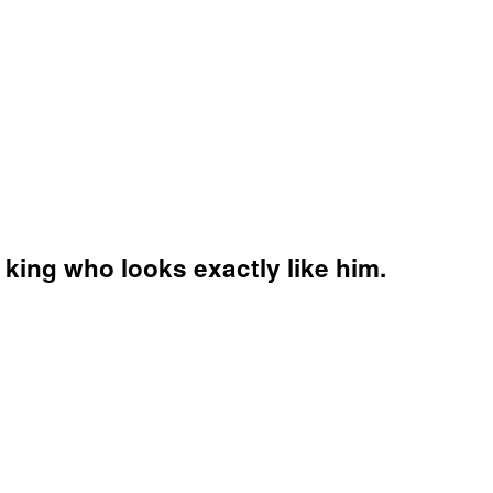
 king who looks exactly like him.