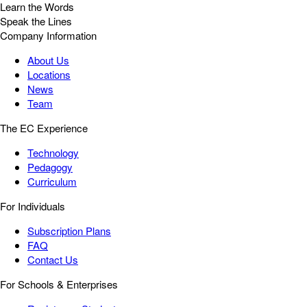
Learn the Words
Speak the Lines
Company Information
About Us
Locations
News
Team
The EC Experience
Technology
Pedagogy
Curriculum
For Individuals
Subscription Plans
FAQ
Contact Us
For Schools & Enterprises