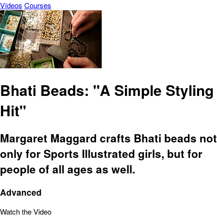
Vídeos
Courses
Bhati Beads: "A Simple Styling
Hit"
Margaret Maggard crafts Bhati beads not
only for Sports Illustrated girls, but for
people of all ages as well.
Advanced
Watch the Video