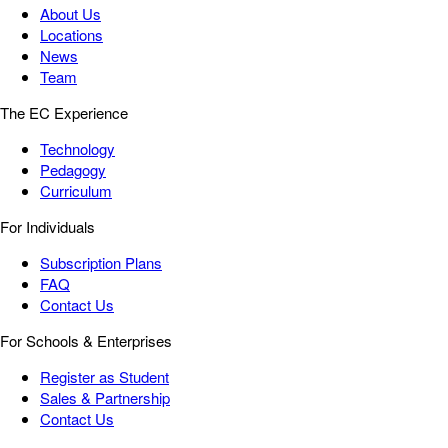
About Us
Locations
News
Team
The EC Experience
Technology
Pedagogy
Curriculum
For Individuals
Subscription Plans
FAQ
Contact Us
For Schools & Enterprises
Register as Student
Sales & Partnership
Contact Us