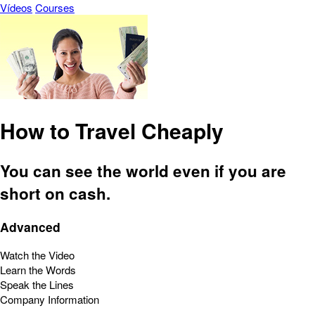
Vídeos
Courses
How to Travel Cheaply
You can see the world even if you are
short on cash.
Advanced
Watch the Video
Learn the Words
Speak the Lines
Company Information