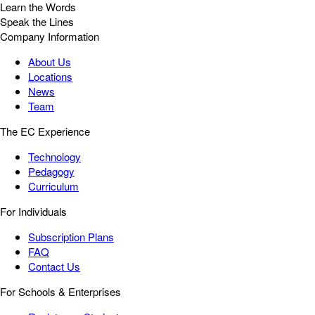
Learn the Words
Speak the Lines
Company Information
About Us
Locations
News
Team
The EC Experience
Technology
Pedagogy
Curriculum
For Individuals
Subscription Plans
FAQ
Contact Us
For Schools & Enterprises