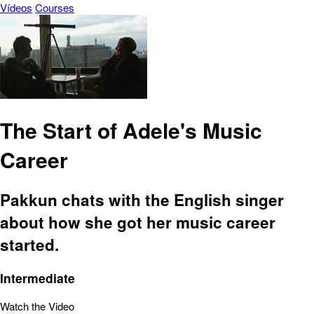
Vídeos
Courses
The Start of Adele's Music
Career
Pakkun chats with the English singer
about how she got her music career
started.
Intermediate
Watch the Video