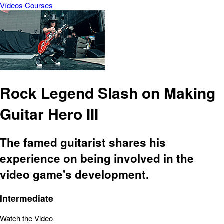
Vídeos
Courses
Rock Legend Slash on Making
Guitar Hero III
The famed guitarist shares his
experience on being involved in the
video game's development.
Intermediate
Watch the Video