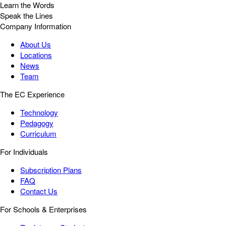
Learn the Words
Speak the Lines
Company Information
About Us
Locations
News
Team
The EC Experience
Technology
Pedagogy
Curriculum
For Individuals
Subscription Plans
FAQ
Contact Us
For Schools & Enterprises