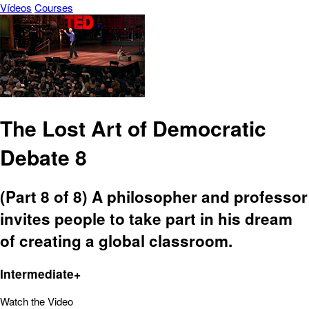
Vídeos
Courses
The Lost Art of Democratic
Debate 8
(Part 8 of 8) A philosopher and professor
invites people to take part in his dream
of creating a global classroom.
Intermediate+
Watch the Video