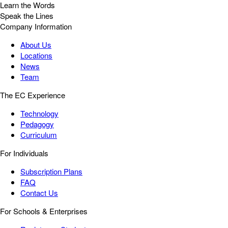
Learn the Words
Speak the Lines
Company Information
About Us
Locations
News
Team
The EC Experience
Technology
Pedagogy
Curriculum
For Individuals
Subscription Plans
FAQ
Contact Us
For Schools & Enterprises