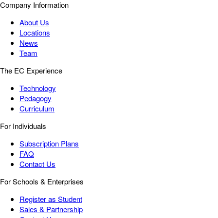
Company Information
About Us
Locations
News
Team
The EC Experience
Technology
Pedagogy
Curriculum
For Individuals
Subscription Plans
FAQ
Contact Us
For Schools & Enterprises
Register as Student
Sales & Partnership