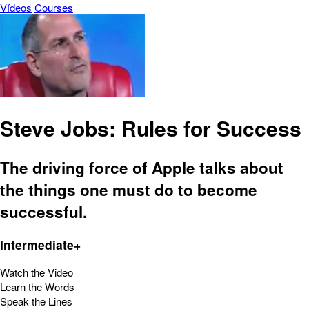
Vídeos
Courses
Steve Jobs: Rules for Success
The driving force of Apple talks about
the things one must do to become
successful.
Intermediate+
Watch the Video
Learn the Words
Speak the Lines