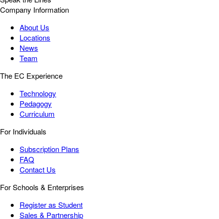
Company Information
About Us
Locations
News
Team
The EC Experience
Technology
Pedagogy
Curriculum
For Individuals
Subscription Plans
FAQ
Contact Us
For Schools & Enterprises
Register as Student
Sales & Partnership