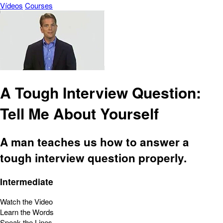
Vídeos
Courses
A Tough Interview Question:
Tell Me About Yourself
A man teaches us how to answer a
tough interview question properly.
Intermediate
Watch the Video
Learn the Words
Speak the Lines