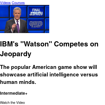
Vídeos
Courses
IBM's "Watson" Competes on
Jeopardy
The popular American game show will
showcase artificial intelligence versus
human minds.
Intermediate+
Watch the Video