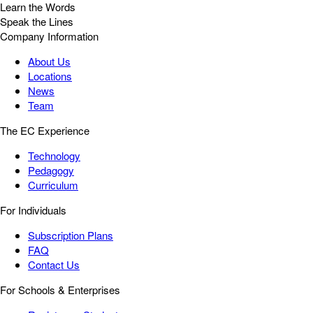
Learn the Words
Speak the Lines
Company Information
About Us
Locations
News
Team
The EC Experience
Technology
Pedagogy
Curriculum
For Individuals
Subscription Plans
FAQ
Contact Us
For Schools & Enterprises