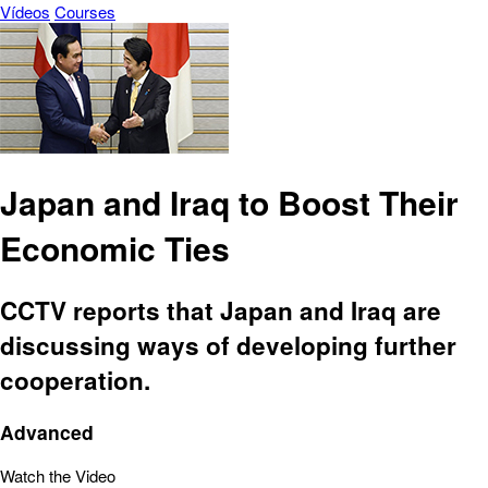
Vídeos
Courses
Japan and Iraq to Boost Their
Economic Ties
CCTV reports that Japan and Iraq are
discussing ways of developing further
cooperation.
Advanced
Watch the Video