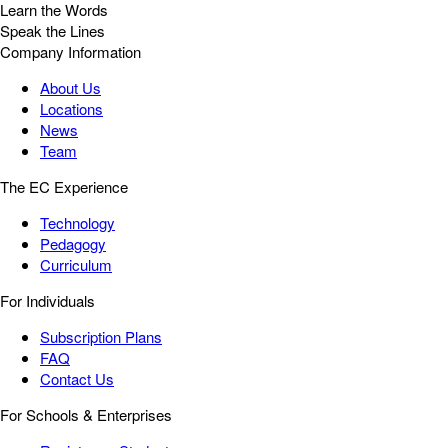
Learn the Words
Speak the Lines
Company Information
About Us
Locations
News
Team
The EC Experience
Technology
Pedagogy
Curriculum
For Individuals
Subscription Plans
FAQ
Contact Us
For Schools & Enterprises