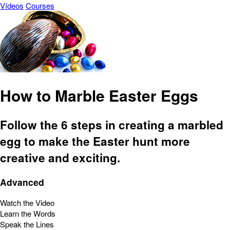
Vídeos
Courses
How to Marble Easter Eggs
Follow the 6 steps in creating a marbled
egg to make the Easter hunt more
creative and exciting.
Advanced
Watch the Video
Learn the Words
Speak the Lines