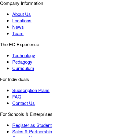
Company Information
About Us
Locations
News
Team
The EC Experience
Technology
Pedagogy
Curriculum
For Individuals
Subscription Plans
FAQ
Contact Us
For Schools & Enterprises
Register as Student
Sales & Partnership