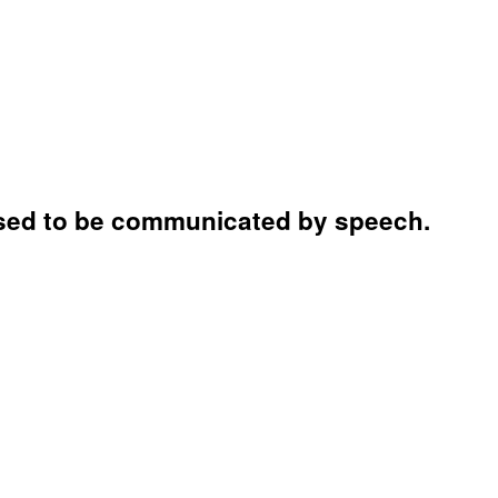
s used to be communicated by speech.