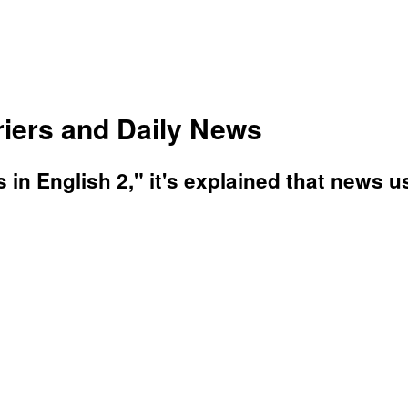
riers and Daily News
ls in English 2," it's explained that new