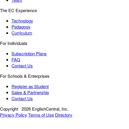
The EC Experience
Technology
Pedagogy
Curriculum
For Individuals
Subscription Plans
FAQ
Contact Us
For Schools & Enterprises
Register as Student
Sales & Partnership
Contact Us
Copyright
2026 EnglishCentral, Inc.
Privacy Policy
Terms of Use
Directory