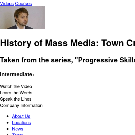
Vídeos
Courses
History of Mass Media: Town C
Taken from the series, "Progressive Skil
Intermediate+
Watch the Video
Learn the Words
Speak the Lines
Company Information
About Us
Locations
News
Team