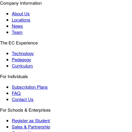
Company Information
About Us
Locations
News
Team
The EC Experience
Technology
Pedagogy
Curriculum
For Individuals
Subscription Plans
FAQ
Contact Us
For Schools & Enterprises
Register as Student
Sales & Partnership