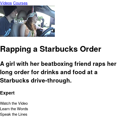
Vídeos
Courses
Rapping a Starbucks Order
A girl with her beatboxing friend raps her
long order for drinks and food at a
Starbucks drive-through.
Expert
Watch the Video
Learn the Words
Speak the Lines