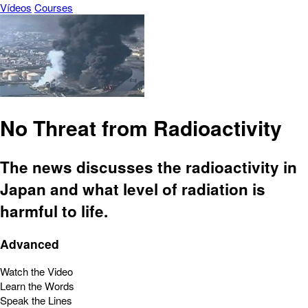
Vídeos
Courses
No Threat from Radioactivity
The news discusses the radioactivity in
Japan and what level of radiation is
harmful to life.
Advanced
Watch the Video
Learn the Words
Speak the Lines