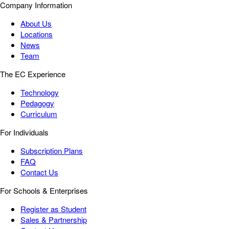
Company Information
About Us
Locations
News
Team
The EC Experience
Technology
Pedagogy
Curriculum
For Individuals
Subscription Plans
FAQ
Contact Us
For Schools & Enterprises
Register as Student
Sales & Partnership