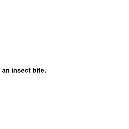
n insect bite.