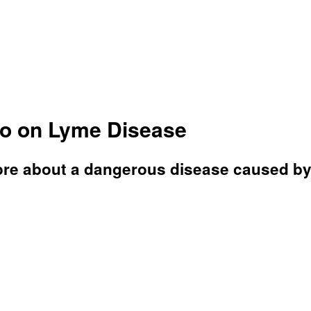
ino on Lyme Disease
e about a dangerous disease caused by a