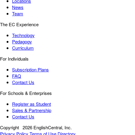
Locations
News
Team
The EC Experience
Technology
Pedagogy
Curriculum
For Individuals
Subscription Plans
FAQ
Contact Us
For Schools & Enterprises
Register as Student
Sales & Partnership
Contact Us
Copyright
2026 EnglishCentral, Inc.
Privacy Policy
Terms of Use
Directory