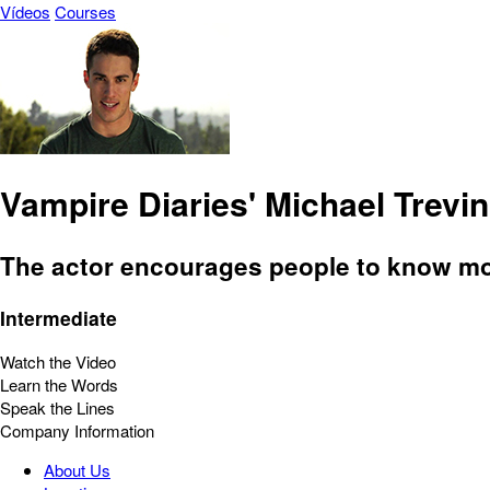
Vídeos
Courses
Vampire Diaries' Michael Trev
The actor encourages people to know mor
Intermediate
Watch the Video
Learn the Words
Speak the Lines
Company Information
About Us