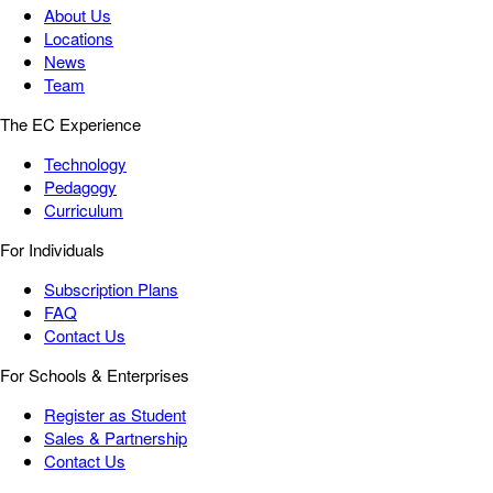
About Us
Locations
News
Team
The EC Experience
Technology
Pedagogy
Curriculum
For Individuals
Subscription Plans
FAQ
Contact Us
For Schools & Enterprises
Register as Student
Sales & Partnership
Contact Us