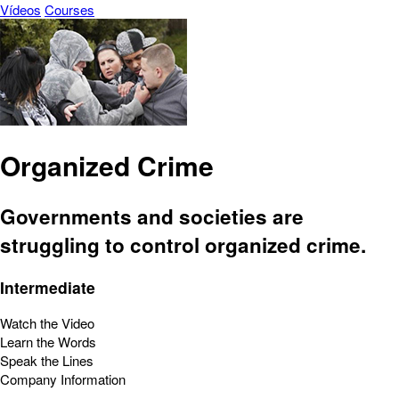
Vídeos
Courses
Organized Crime
Governments and societies are
struggling to control organized crime.
Intermediate
Watch the Video
Learn the Words
Speak the Lines
Company Information