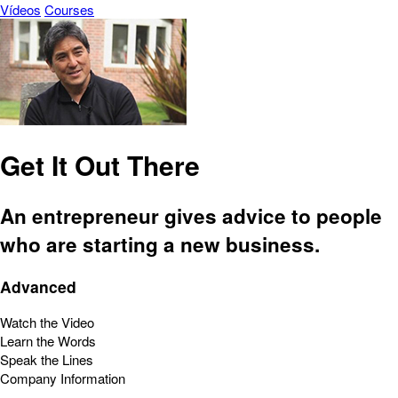
Vídeos
Courses
Get It Out There
An entrepreneur gives advice to people
who are starting a new business.
Advanced
Watch the Video
Learn the Words
Speak the Lines
Company Information