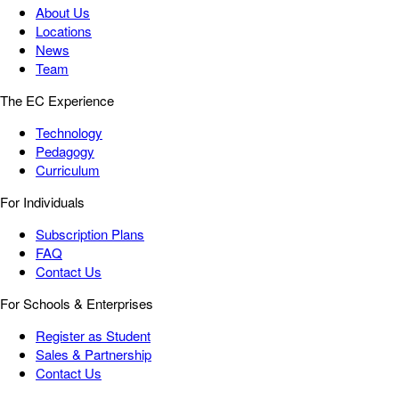
About Us
Locations
News
Team
The EC Experience
Technology
Pedagogy
Curriculum
For Individuals
Subscription Plans
FAQ
Contact Us
For Schools & Enterprises
Register as Student
Sales & Partnership
Contact Us