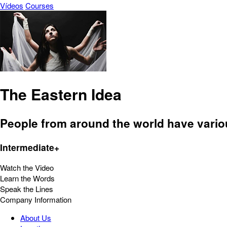
Vídeos
Courses
The Eastern Idea
People from around the world have variou
Intermediate+
Watch the Video
Learn the Words
Speak the Lines
Company Information
About Us