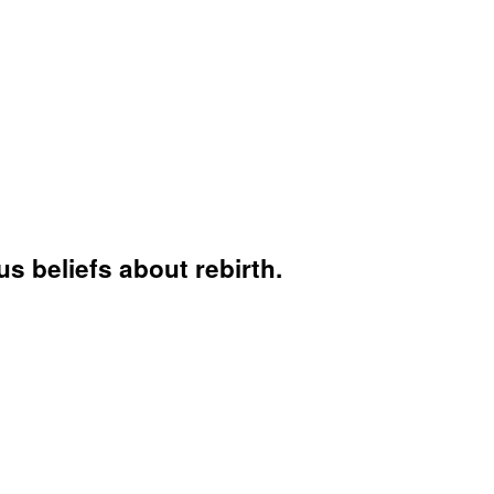
s beliefs about rebirth.