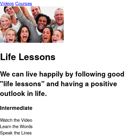
Vídeos
Courses
Life Lessons
We can live happily by following good
"life lessons" and having a positive
outlook in life.
Intermediate
Watch the Video
Learn the Words
Speak the Lines