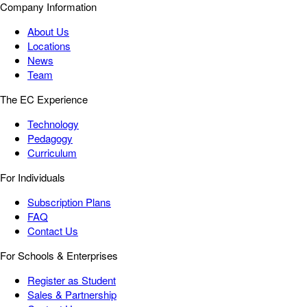
Company Information
About Us
Locations
News
Team
The EC Experience
Technology
Pedagogy
Curriculum
For Individuals
Subscription Plans
FAQ
Contact Us
For Schools & Enterprises
Register as Student
Sales & Partnership