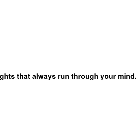
ughts that always run through your mind.