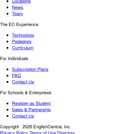
Locations
News
Team
The EC Experience
Technology
Pedagogy
Curriculum
For Individuals
Subscription Plans
FAQ
Contact Us
For Schools & Enterprises
Register as Student
Sales & Partnership
Contact Us
Copyright
2026 EnglishCentral, Inc.
Privacy Policy
Terms of Use
Directory