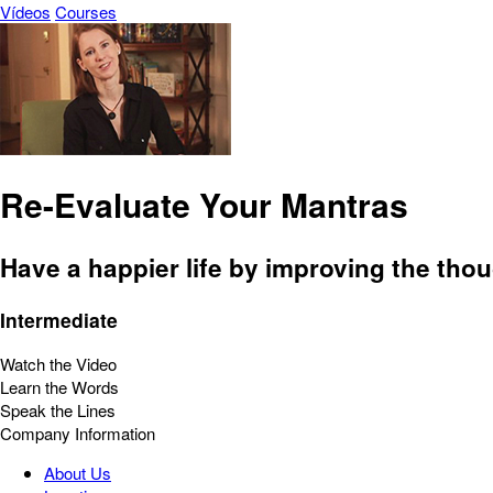
Vídeos
Courses
Re-Evaluate Your Mantras
Have a happier life by improving the tho
Intermediate
Watch the Video
Learn the Words
Speak the Lines
Company Information
About Us