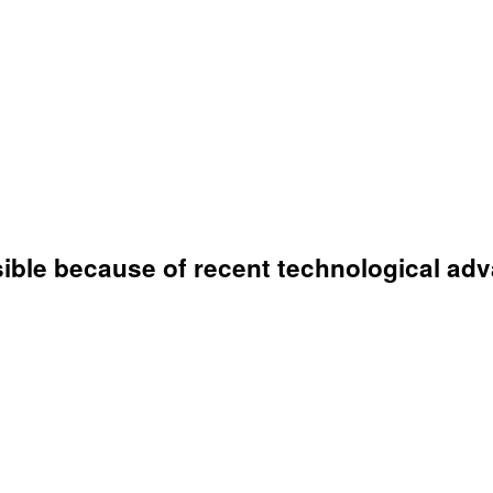
ible because of recent technological ad