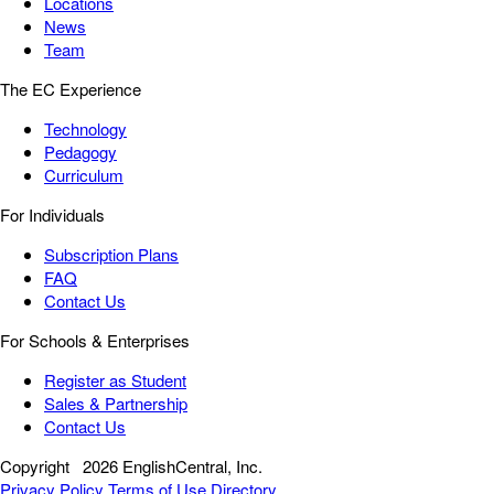
Locations
News
Team
The EC Experience
Technology
Pedagogy
Curriculum
For Individuals
Subscription Plans
FAQ
Contact Us
For Schools & Enterprises
Register as Student
Sales & Partnership
Contact Us
Copyright
2026 EnglishCentral, Inc.
Privacy Policy
Terms of Use
Directory