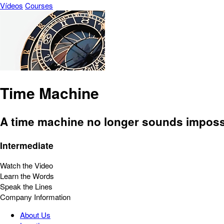
Vídeos
Courses
Time Machine
A time machine no longer sounds imposs
Intermediate
Watch the Video
Learn the Words
Speak the Lines
Company Information
About Us