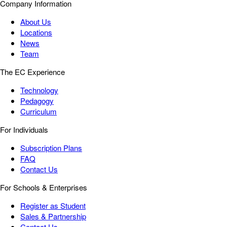
Company Information
About Us
Locations
News
Team
The EC Experience
Technology
Pedagogy
Curriculum
For Individuals
Subscription Plans
FAQ
Contact Us
For Schools & Enterprises
Register as Student
Sales & Partnership
Contact Us