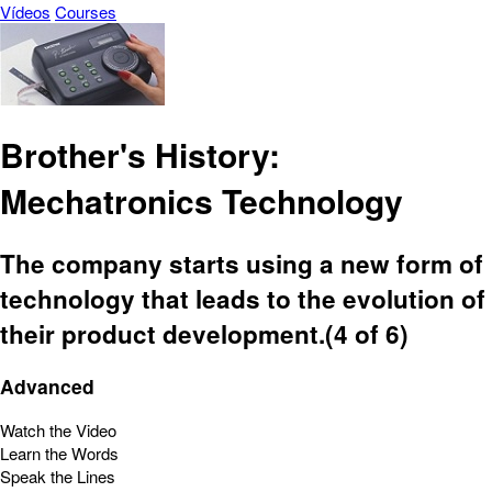
Vídeos
Courses
Brother's History:
Mechatronics Technology
The company starts using a new form of
technology that leads to the evolution of
their product development.(4 of 6)
Advanced
Watch the Video
Learn the Words
Speak the Lines