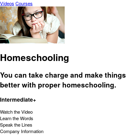
Vídeos
Courses
Homeschooling
You can take charge and make things
better with proper homeschooling.
Intermediate+
Watch the Video
Learn the Words
Speak the Lines
Company Information