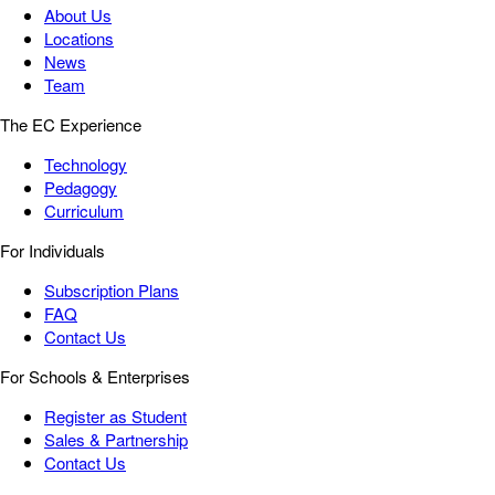
About Us
Locations
News
Team
The EC Experience
Technology
Pedagogy
Curriculum
For Individuals
Subscription Plans
FAQ
Contact Us
For Schools & Enterprises
Register as Student
Sales & Partnership
Contact Us