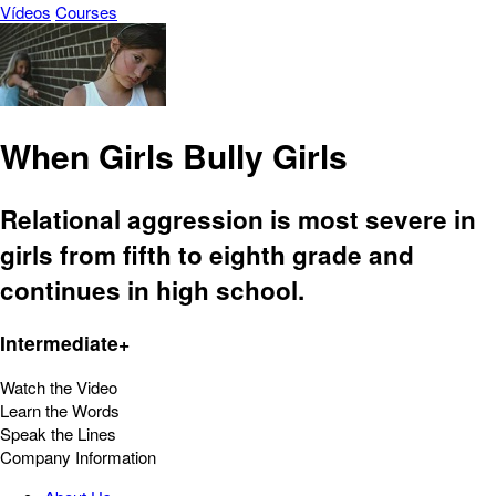
Vídeos
Courses
When Girls Bully Girls
Relational aggression is most severe in
girls from fifth to eighth grade and
continues in high school.
Intermediate+
Watch the Video
Learn the Words
Speak the Lines
Company Information