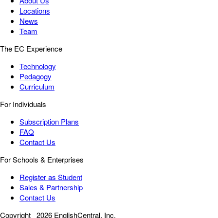
About Us
Locations
News
Team
The EC Experience
Technology
Pedagogy
Curriculum
For Individuals
Subscription Plans
FAQ
Contact Us
For Schools & Enterprises
Register as Student
Sales & Partnership
Contact Us
Copyright
2026 EnglishCentral, Inc.