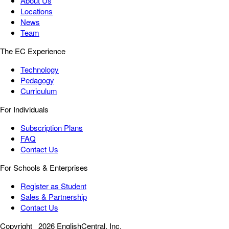
About Us
Locations
News
Team
The EC Experience
Technology
Pedagogy
Curriculum
For Individuals
Subscription Plans
FAQ
Contact Us
For Schools & Enterprises
Register as Student
Sales & Partnership
Contact Us
Copyright
2026 EnglishCentral, Inc.