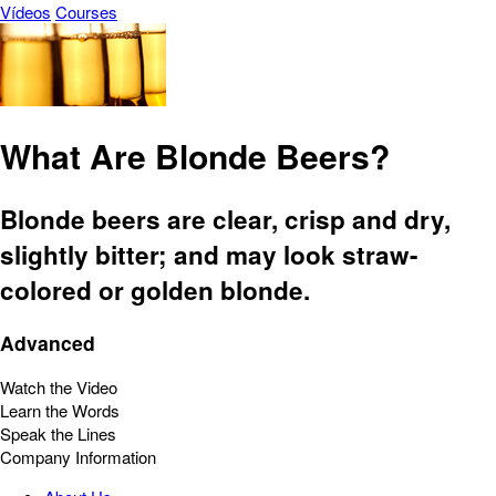
Vídeos
Courses
What Are Blonde Beers?
Blonde beers are clear, crisp and dry,
slightly bitter; and may look straw-
colored or golden blonde.
Advanced
Watch the Video
Learn the Words
Speak the Lines
Company Information